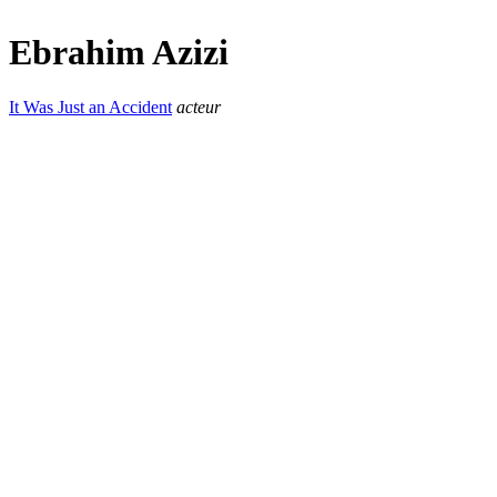
Ebrahim Azizi
It Was Just an Accident
acteur